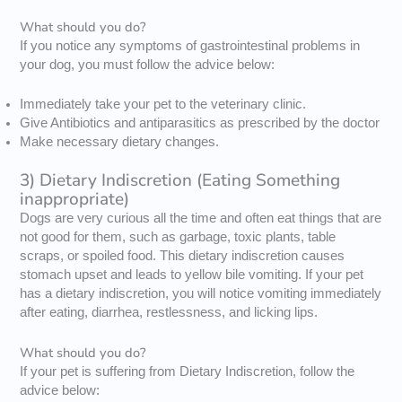
What should you do?
If you notice any symptoms of gastrointestinal problems in
your dog, you must follow the advice below:
Immediately take your pet to the veterinary clinic.
Give Antibiotics and antiparasitics as prescribed by the doctor
Make necessary dietary changes.
3) Dietary Indiscretion (Eating Something
inappropriate)
Dogs are very curious all the time and often eat things that are
not good for them, such as garbage, toxic plants, table
scraps, or spoiled food. This dietary indiscretion causes
stomach upset and leads to yellow bile vomiting. If your pet
has a dietary indiscretion, you will notice vomiting immediately
after eating, diarrhea, restlessness, and licking lips.
What should you do?
If your pet is suffering from Dietary Indiscretion, follow the
advice below: