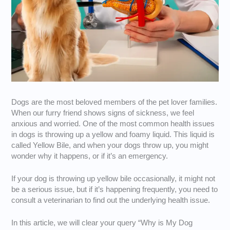
Dogs are the most beloved members of the pet lover families.
When our furry friend shows signs of sickness, we feel
anxious and worried. One of the most common health issues
in dogs is throwing up a yellow and foamy liquid. This liquid is
called Yellow Bile, and when your dogs throw up, you might
wonder why it happens, or if it’s an emergency.
If your dog is throwing up yellow bile occasionally, it might not
be a serious issue, but if it’s happening frequently, you need to
consult a veterinarian to find out the underlying health issue.
In this article, we will clear your query “Why is My Dog