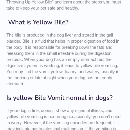
Throwing Up Yellow Bile” and learn about the steps you must
take to keep your pet safe and healthy.
What is Yellow Bile?
The bile is produced in the dog liver and stored in the gall
bladder. Bile is a fluid that helps in proper digestion of food in
the body. It is responsible for breaking down the fats and
releasing them in the small intestine during the digestion
process. When your dog has an empty stomach but the
digestive system is working, it leads to yellow bile vomiting.
You may find the vomit yellow, foamy, and watery, usually in
the morning or late at night when your dog has an empty
stomach.
Is yellow Bile Vomit normal in dogs?
If your dog is fine, doesn’t show any signs of illness, and
yellow bile vomiting is occurring occasionally, you don’t need
to worry. However, if the vomiting episodes are frequent, it
may indicate gastrointestinal malfunction. If the vomiting is