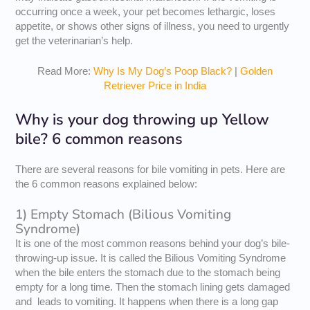
occurring once a week, your pet becomes lethargic, loses
appetite, or shows other signs of illness, you need to urgently
get the veterinarian’s help.
Read More:
Why Is My Dog’s Poop Black?
|
Golden
Retriever Price in India
Why is your dog throwing up Yellow
bile? 6 common reasons
There are several reasons for bile vomiting in pets. Here are
the 6 common reasons explained below:
1) Empty Stomach (Bilious Vomiting
Syndrome)
It is one of the most common reasons behind your dog’s bile-
throwing-up issue. It is called the Bilious Vomiting Syndrome
when the bile enters the stomach due to the stomach being
empty for a long time. Then the stomach lining gets damaged
and leads to vomiting. It happens when there is a long gap