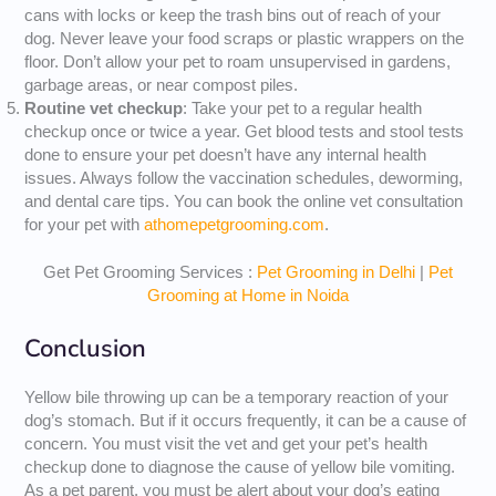
cans with locks or keep the trash bins out of reach of your
dog. Never leave your food scraps or plastic wrappers on the
floor. Don’t allow your pet to roam unsupervised in gardens,
garbage areas, or near compost piles.
Routine vet checkup
: Take your pet to a regular health
checkup once or twice a year. Get blood tests and stool tests
done to ensure your pet doesn’t have any internal health
issues. Always follow the vaccination schedules, deworming,
and dental care tips. You can book the online vet consultation
for your pet with
athomepetgrooming.com
.
Get Pet Grooming Services :
Pet Grooming in Delhi
|
Pet
Grooming at Home in Noida
Conclusion
Yellow bile throwing up can be a temporary reaction of your
dog’s stomach. But if it occurs frequently, it can be a cause of
concern. You must visit the vet and get your pet’s health
checkup done to diagnose the cause of yellow bile vomiting.
As a pet parent, you must be alert about your dog’s eating