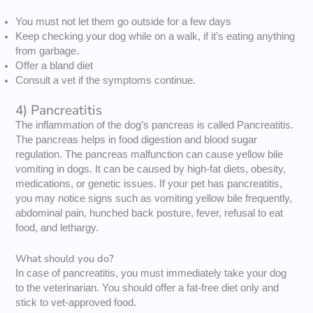
You must not let them go outside for a few days
Keep checking your dog while on a walk, if it’s eating anything
from garbage.
Offer a bland diet
Consult a vet if the symptoms continue.
4) Pancreatitis
The inflammation of the dog’s pancreas is called Pancreatitis.
The pancreas helps in food digestion and blood sugar
regulation. The pancreas malfunction can cause yellow bile
vomiting in dogs. It can be caused by high-fat diets, obesity,
medications, or genetic issues. If your pet has pancreatitis,
you may notice signs such as vomiting yellow bile frequently,
abdominal pain, hunched back posture, fever, refusal to eat
food, and lethargy.
What should you do?
In case of pancreatitis, you must immediately take your dog
to the veterinarian. You should offer a fat-free diet only and
stick to vet-approved food.