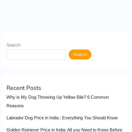
Search
Search
Recent Posts
Why is My Dog Throwing Up Yellow Bile? 6 Common
Reasons
Labrador Dog Price in India : Everything You Should Know
Golden Retriever Price in India: All you Need to Know Before