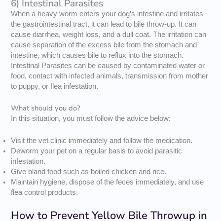
6) Intestinal Parasites
When a heavy worm enters your dog’s intestine and irritates
the gastrointestinal tract, it can lead to bile throw-up. It can
cause diarrhea, weight loss, and a dull coat. The irritation can
cause separation of the excess bile from the stomach and
intestine, which causes bile to reflux into the stomach.
Intestinal Parasites can be caused by contaminated water or
food, contact with infected animals, transmission from mother
to puppy, or flea infestation.
What should you do?
In this situation, you must follow the advice below:
Visit the vet clinic immediately and follow the medication.
Deworm your pet on a regular basis to avoid parasitic
infestation.
Give bland food such as boiled chicken and rice.
Maintain hygiene, dispose of the feces immediately, and use
flea control products.
How to Prevent Yellow Bile Throwup in