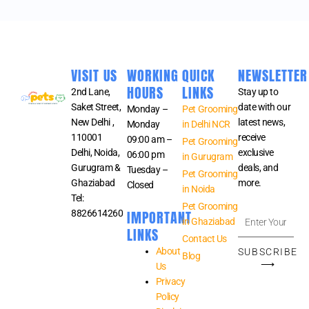
VISIT US
WORKING
QUICK
NEWSLETTER
HOURS
LINKS
2nd Lane,
Stay up to
Saket Street,
date with our
Monday –
Pet Grooming
New Delhi ,
latest news,
Monday
in Delhi NCR
110001
receive
09:00 am –
Pet Grooming
Delhi, Noida,
exclusive
06:00 pm
in Gurugram
Gurugram &
deals, and
Tuesday –
Pet Grooming
Ghaziabad
more.
Closed
in Noida
Tel:
Pet Grooming
IMPORTANT
8826614260
Enter
in Ghaziabad
Your
LINKS
Contact Us
Email
About
SUBSCRIBE
Blog
Address
⟶
Us
Privacy
Policy