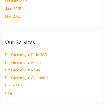
February 2026
June 2025
May 2025
Our Services
Pet Grooming in Delhi NCR
Pet Grooming in Gurugram
Pet Grooming in Noida
Pet Grooming in Ghaziabad
Contact Us
Blog