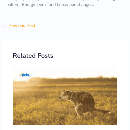
pattern. Energy levels and behaviour changes.
←
Previous Post
Related Posts