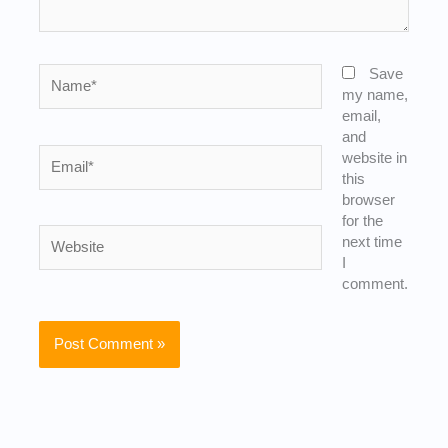
Name*
Save
my name,
email,
and
Email*
website in
this
browser
for the
Website
next time
I
comment.