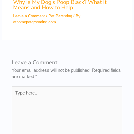
Why Is My Dog’s Poop Black? What It
Means and How to Help
Leave a Comment
/
Pet Parenting
/ By
athomepetgrooming.com
Leave a Comment
Your email address will not be published.
Required fields
are marked
*
Type
here..