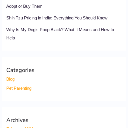
Adopt or Buy Them
Shih Tzu Pricing in India: Everything You Should Know
Why Is My Dog’s Poop Black? What It Means and How to
Help
Categories
Blog
Pet Parenting
Archives