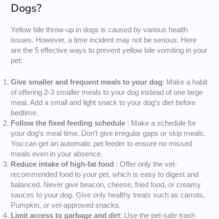
Dogs?
Yellow bile throw-up in dogs is caused by various health
issues. However, a time incident may not be serious. Here
are the 5 effective ways to prevent yellow bile vomiting in your
pet:
Give smaller and frequent meals to your dog
: Make a habit
of offering 2-3 smaller meals to your dog instead of one large
meal. Add a small and light snack to your dog’s diet before
bedtime.
Follow the fixed feeding schedule
: Make a schedule for
your dog’s meal time. Don’t give irregular gaps or skip meals.
You can get an automatic pet feeder to ensure no missed
meals even in your absence.
Reduce intake of high-fat food
: Offer only the vet-
recommended food to your pet, which is easy to digest and
balanced. Never give beacon, cheese, fried food, or creamy
sauces to your dog. Give only healthy treats such as carrots,
Pumpkin, or vet-approved snacks.
Limit access to garbage and dirt
: Use the pet-safe trash