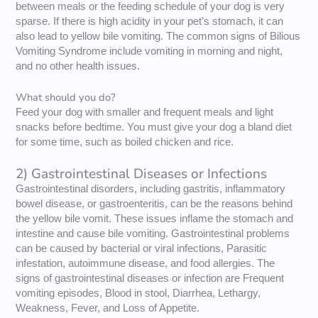
between meals or the feeding schedule of your dog is very
sparse. If there is high acidity in your pet’s stomach, it can
also lead to yellow bile vomiting. The common signs of Bilious
Vomiting Syndrome include vomiting in morning and night,
and no other health issues.
What should you do?
Feed your dog with smaller and frequent meals and light
snacks before bedtime. You must give your dog a bland diet
for some time, such as boiled chicken and rice.
2) Gastrointestinal Diseases or Infections
Gastrointestinal disorders, including gastritis, inflammatory
bowel disease, or gastroenteritis, can be the reasons behind
the yellow bile vomit. These issues inflame the stomach and
intestine and cause bile vomiting. Gastrointestinal problems
can be caused by bacterial or viral infections, Parasitic
infestation, autoimmune disease, and food allergies. The
signs of gastrointestinal diseases or infection are Frequent
vomiting episodes, Blood in stool, Diarrhea, Lethargy,
Weakness, Fever, and Loss of Appetite.