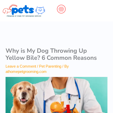
Skip
to
content
Why is My Dog Throwing Up
Yellow Bile? 6 Common Reasons
Leave a Comment
/
Pet Parenting
/ By
athomepetgrooming.com