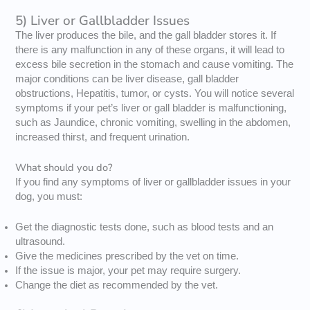
5) Liver or Gallbladder Issues
The liver produces the bile, and the gall bladder stores it. If
there is any malfunction in any of these organs, it will lead to
excess bile secretion in the stomach and cause vomiting. The
major conditions can be liver disease, gall bladder
obstructions, Hepatitis, tumor, or cysts. You will notice several
symptoms if your pet’s liver or gall bladder is malfunctioning,
such as Jaundice, chronic vomiting, swelling in the abdomen,
increased thirst, and frequent urination.
What should you do?
If you find any symptoms of liver or gallbladder issues in your
dog, you must:
Get the diagnostic tests done, such as blood tests and an
ultrasound.
Give the medicines prescribed by the vet on time.
If the issue is major, your pet may require surgery.
Change the diet as recommended by the vet.